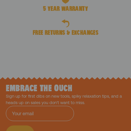
5 YEAR WARRANTY
FREE RETURNS & EXCHANGES
EMBRACE THE OUCH
Sign up for first dibs on new tools, spiky relaxation tips, and a
heads up on sales you don't want to miss.