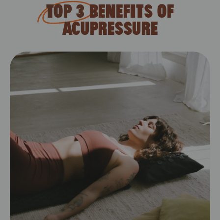
CDT
TOP 3
BENEFITS OF
ACUPRESSURE