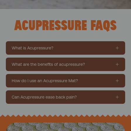
ACUPRESSURE FAQS
What is Acupressure?
What are the benefits of acupressure?
How do I use an Acupressure Mat?
Can Acupressure ease back pain?