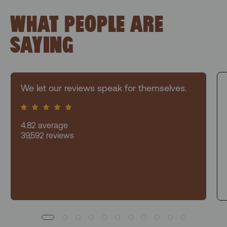
WHAT PEOPLE ARE
SAYING
We let our reviews speak for themselves.
4.82 average
39,592 reviews