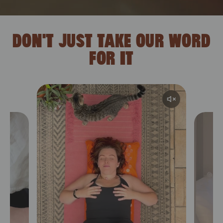
DON'T JUST TAKE OUR WORD
FOR IT