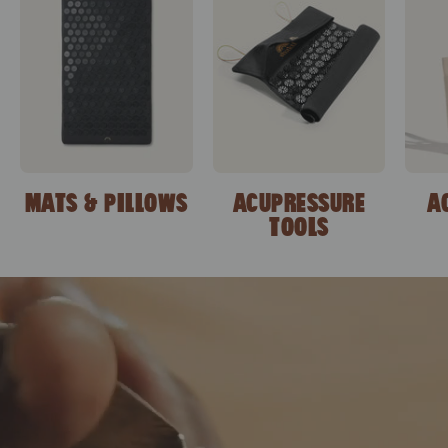
MATS & PILLOWS
ACUPRESSURE
A
TOOLS