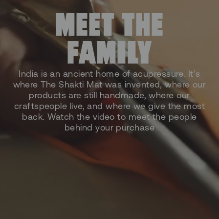
MEET THE
FAMILY
India is an ancient home of acupressure. It’s
where The Shakti Mat was invented, where our
products are still handmade, where our
craftspeople live, and where we give the most
back. Watch the video to meet the people
behind your purchase