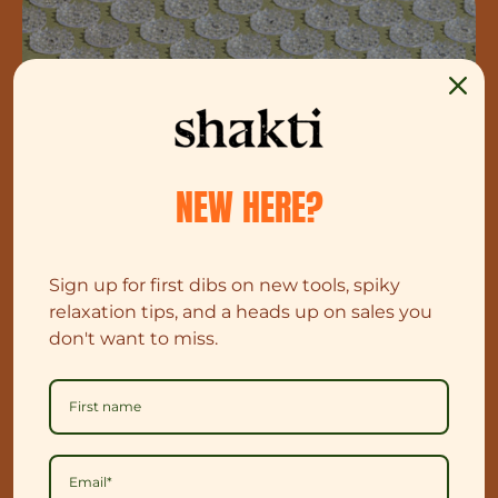
NEW HERE?
Sign up for first dibs on new tools, spiky
relaxation tips, and a heads up on sales you
don't want to miss.