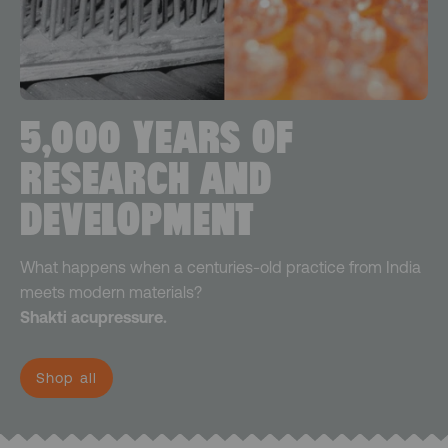
5,000 YEARS OF
RESEARCH AND
DEVELOPMENT
What happens when a centuries-old practice from India
meets modern materials?
Shakti acupressure.
Shop all