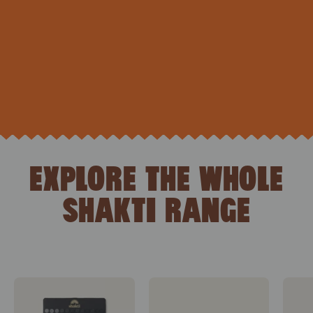
EXPLORE THE WHOLE
SHAKTI RANGE