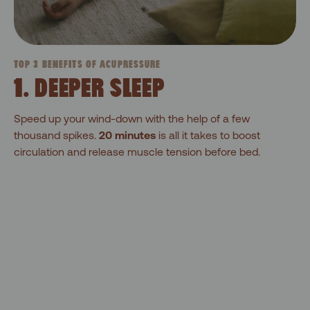
TOP 3 BENEFITS OF ACUPRESSURE
1. DEEPER SLEEP
Speed up your wind-down with the help of a few
thousand spikes.
20 minutes
is all it takes to boost
circulation and release muscle tension before bed.