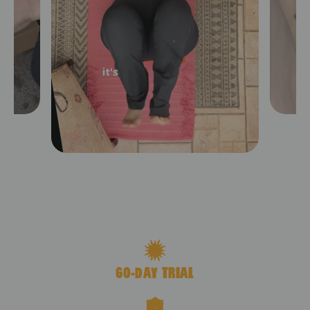
Premium Acupressure Mat
Shop
$119.00
60-DAY TRIAL