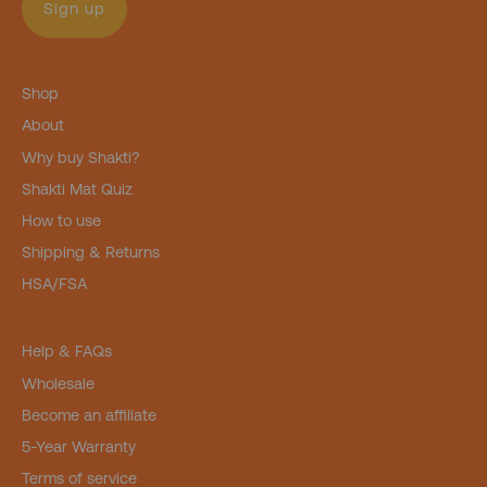
Sign up
Shop
About
Why buy Shakti?
Shakti Mat Quiz
How to use
Shipping & Returns
HSA/FSA
Help & FAQs
Wholesale
Become an affiliate
5-Year Warranty
Terms of service