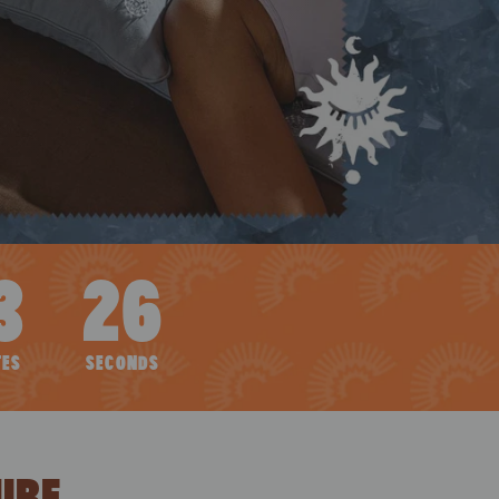
3
25
TES
SECONDS