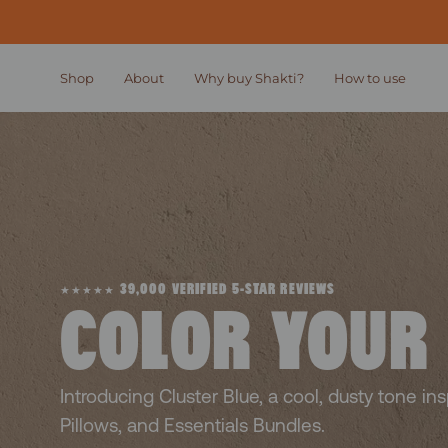
Skip
to
content
Shop
About
Why buy Shakti?
How to use
★★★★★ 39,000 VERIFIED 5-STAR REVIEWS
COLOR YOUR
Introducing Cluster Blue, a cool, dusty tone in
Pillows, and Essentials Bundles.