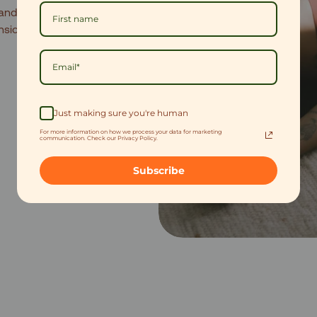
and spikes.
20 minutes
ension before bed.
Just making sure you're human
For more information on how we process your data for marketing
communication. Check our Privacy Policy.
Subscribe