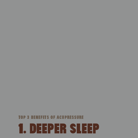
TOP 3 BENEFITS OF ACUPRESSURE
1. DEEPER SLEEP