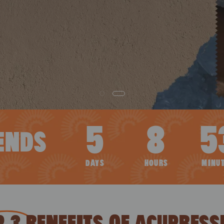
5
8
5
ENDS
DAYS
HOURS
MINU