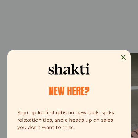
NEW HERE?
Sign up for first dibs on new tools, spiky
relaxation tips, and a heads up on sales
you don't want to miss.