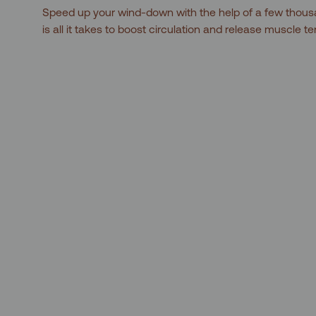
Speed up your wind-down with the help of a few thous
is all it takes to boost circulation and release muscle t