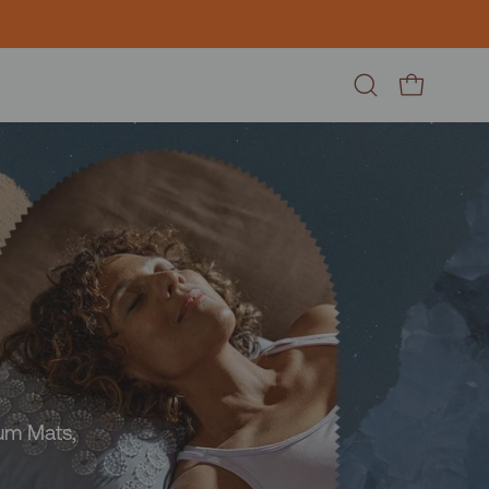
Open
Open cart
search
bar
ium Mats,