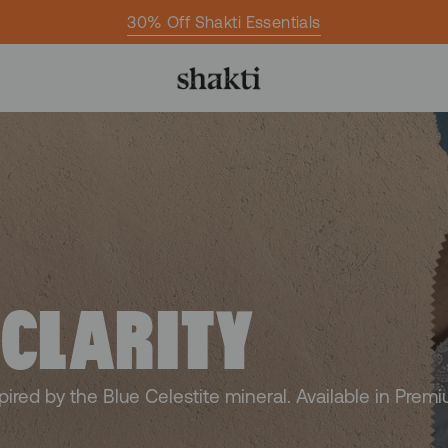
30% Off Shakti Essentials
 CLARITY
spired by the Blue Celestite mineral. Available in Prem