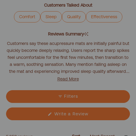
1
Customers Talked About
selected
Comfort
Sleep
Quality
Effectiveness
Reviews Summary
Customers say these acupressure mats are initially painful but
quickly become deeply relaxing. Users report the sharp spikes
feel uncomfortable for the first few minutes, then transition to
a warm, soothing sensation. Many mention falling asleep on
the mat and experiencing improved sleep quality afterward.
Customers frequently describe using the mat as part of their
Read More
bedtime routine, with sessions lasting 10-20 minutes. Common
feedback includes tension relief in the back and shoulders,
Filters
with users noting they feel more relaxed and less stiff after
use. Several mention starting with light clothing before
progressing to direct skin contact. While the initial experience
(Opens
Write a Review
in
can be challenging, most find the adjustment period
a
worthwhile for the relaxation benefits.
new
window)