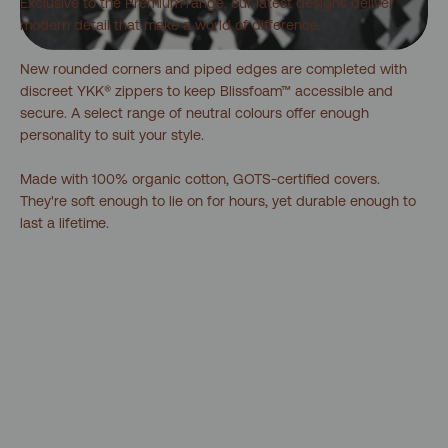
Exclusive to the Premium range, our latest designs deliver
modern detail that make a world of difference.
New rounded corners and piped edges are completed with
discreet YKK® zippers to keep Blissfoam™ accessible and
secure. A select range of neutral colours offer enough
personality to suit your style.
Made with 100% organic cotton, GOTS-certified covers.
They're soft enough to lie on for hours, yet durable enough to
last a lifetime.