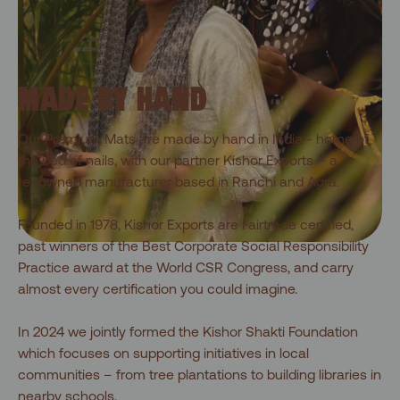
MADE BY HAND
Our Premium Mats are made by hand in India - home of
the bed of nails, with our partner Kishor Exports – a
renowned manufacturer based in Ranchi and Agra.
Founded in 1978, Kishor Exports are Fairtrade certified,
past winners of the Best Corporate Social Responsibility
Practice award at the World CSR Congress, and carry
almost every certification you could imagine.
In 2024 we jointly formed the Kishor Shakti Foundation
which focuses on supporting initiatives in local
communities – from tree plantations to building libraries in
nearby schools.