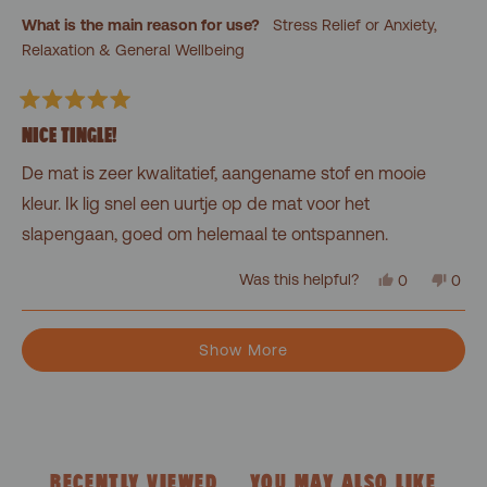
was
was
What is the main reason for use?
Stress Relief or Anxiety,
helpful.
not
helpf
Relaxation & General Wellbeing
Rated
5
NICE TINGLE!
out
of
De mat is zeer kwalitatief, aangename stof en mooie
5
stars
kleur. Ik lig snel een uurtje op de mat voor het
slapengaan, goed om helemaal te ontspannen.
Yes,
No,
Was this helpful?
0
0
this
people
this
peo
review
voted
revi
vot
from
yes
from
no
Loading...
Felien
Felie
Show More
was
was
helpful.
not
helpf
RECENTLY VIEWED
YOU MAY ALSO LIKE