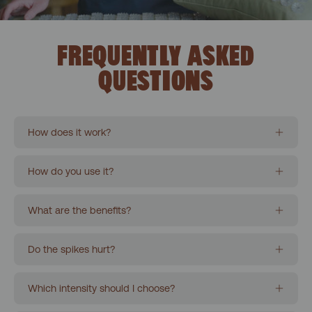
FREQUENTLY ASKED
QUESTIONS
How does it work?
How do you use it?
What are the benefits?
Do the spikes hurt?
Which intensity should I choose?