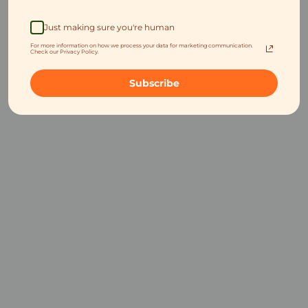
Just making sure you're human
For more information on how we process your data for marketing communication.
Check our Privacy Policy.
Subscribe