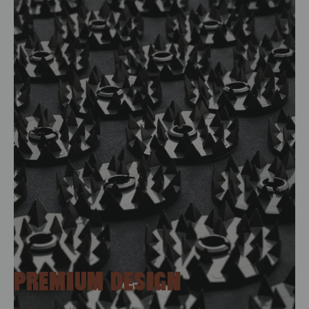
PREMIUM DESIGN