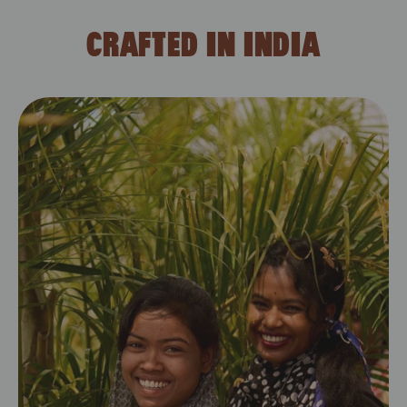
CRAFTED IN INDIA