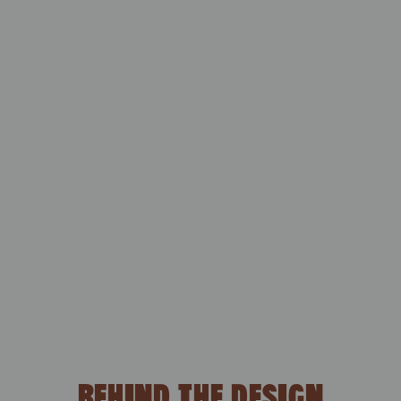
BEHIND THE DESIGN