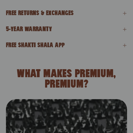
FREE RETURNS & EXCHANGES
5-YEAR WARRANTY
FREE SHAKTI SHALA APP
WHAT MAKES PREMIUM,
PREMIUM?