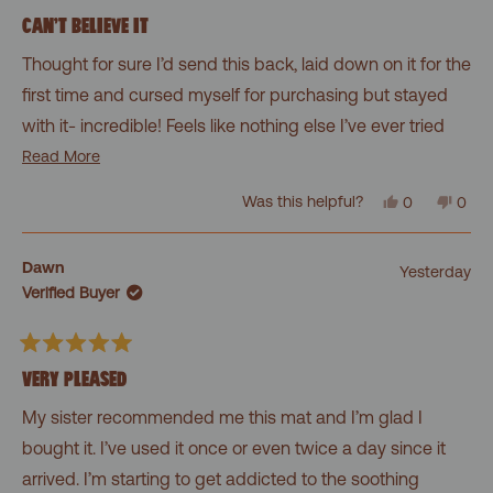
Rated
5
CAN’T BELIEVE IT
out
of
Thought for sure I’d send this back, laid down on it for the
5
stars
first time and cursed myself for purchasing but stayed
with it- incredible! Feels like nothing else I’ve ever tried
and now it is always on my mind when I’m home. Is it
Read
Read More
more
bizarre? Maybe. Don’t care. I’m hooked, pricked,
Yes,
No,
Was this helpful?
0
0
about
this
people
this
peo
whatever. Bought the wonder ball also- fantastic!
review
voted
revi
vot
this
from
yes
from
no
Alan
Alan
review
Dawn
Yesterday
L.
L.
Verified Buyer
was
was
helpful.
not
helpf
Rated
5
VERY PLEASED
out
of
My sister recommended me this mat and I’m glad I
5
stars
bought it. I’ve used it once or even twice a day since it
arrived. I’m starting to get addicted to the soothing