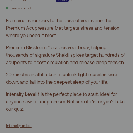
5
stars
reviews
Item is in stock
From your shoulders to the base of your spine, the
Premium Acupressure Mat targets stress and tension
where you need it most.
Premium Blissfoam™ cradles your body, helping
thousands of signature Shakti spikes target hundreds of
acupoints to boost circulation and release deep tension.
20 minutes is all it takes to unlock tight muscles, wind
down, and fall into the deepest sleep of your life.
Intensity
Level 1
is the perfect place to start. Ideal for
anyone new to acupressure. Not sure if it's for you? Take
our
quiz
.
Intensity guide