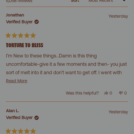
Sort
Loading...
5,058 reviews
Jonathan
Yesterday
Verified Buyer
Rated
5
TORTURE TO BLISS
out
of
I’m New to these things…Damn is this thing
5
stars
uncomfortable-give it a few moments and then- you just
sort of melt into it and don’t want to get off. I went with
level 2. Curious what level 3 is like. Honestly getting off
Read
Read More
more
sucks as it doesn’t feel good- but the sense of calm it
Yes,
No,
Was this helpful?
0
0
about
this
people
this
peo
brings is worth it every time. The pillow is a must.
review
voted
revi
vot
this
from
yes
from
no
Jonathan
Jona
review
Alan L.
Yesterday
was
was
Verified Buyer
helpful.
not
helpf