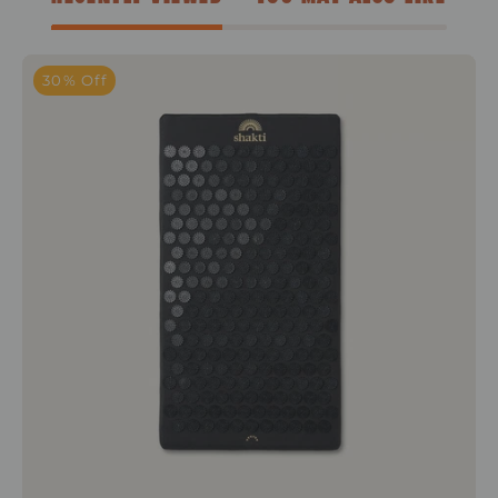
Level 1+Shakti Black
30% Off