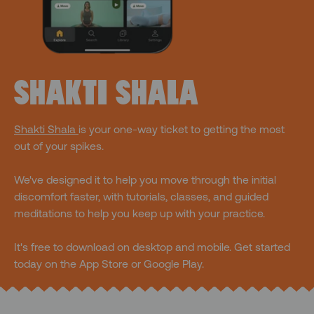
SHAKTI SHALA
Shakti Shala
is your one-way ticket to getting the most
out of your spikes.
We've designed it to help you move through the initial
discomfort faster, with tutorials, classes, and guided
meditations to help you keep up with your practice.
It's free to download on desktop and mobile. Get started
today on the App Store or Google Play.