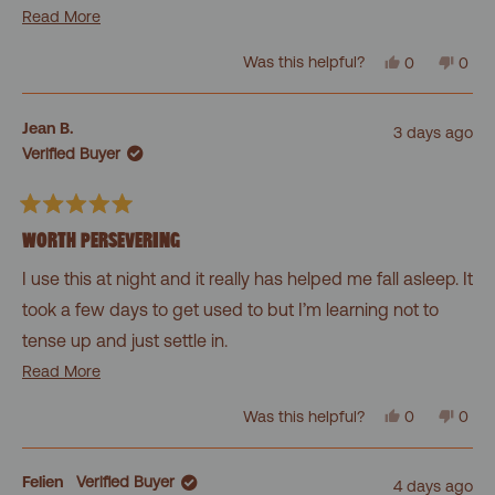
warmth melting feeling after you get past the first few
Read
Read More
more
minutes!
Yes,
No,
Was this helpful?
0
0
about
this
people
this
peo
review
voted
revi
vot
this
from
yes
from
no
Dawn
Daw
review
Jean B.
3 days ago
was
was
Verified Buyer
helpful.
not
helpf
Rated
5
WORTH PERSEVERING
out
of
I use this at night and it really has helped me fall asleep. It
5
stars
took a few days to get used to but I’m learning not to
tense up and just settle in.
Read
Read More
Might have to go for the pillow next!
more
Yes,
No,
Was this helpful?
0
0
about
this
people
this
peo
review
voted
revi
vot
this
from
yes
from
no
Jean
Jean
review
Felien
Verified Buyer
4 days ago
B.
B.