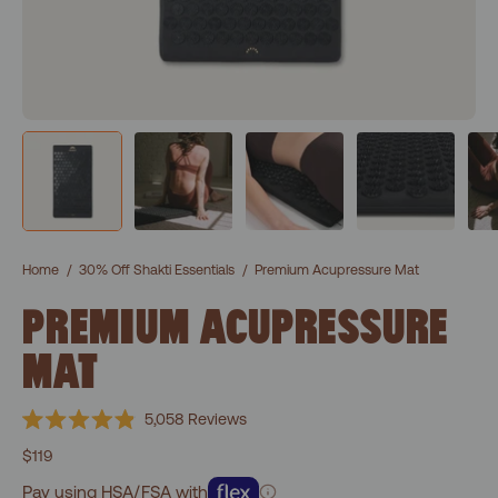
Home
/
30% Off Shakti Essentials
/
Premium Acupressure Mat
PREMIUM ACUPRESSURE
MAT
Click
5,058
Reviews
Rated
to
4.9
$119
scroll
out
of
Pay using HSA/FSA with
to