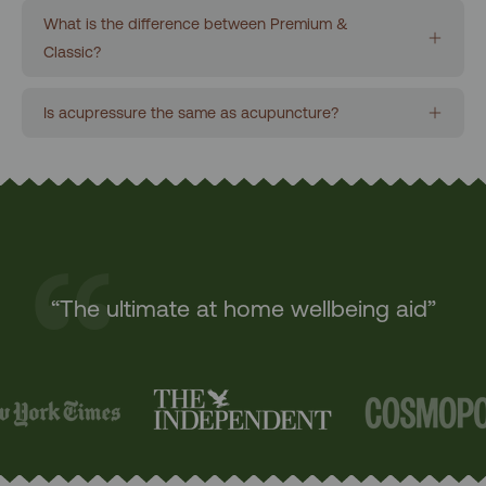
What is the difference between Premium &
Classic?
Is acupressure the same as acupuncture?
“The ultimate at home wellbeing aid”