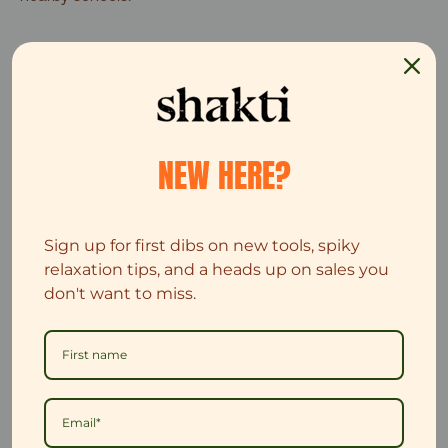
NEW HERE?
Sign up for first dibs on new tools, spiky
relaxation tips, and a heads up on sales you
don't want to miss.