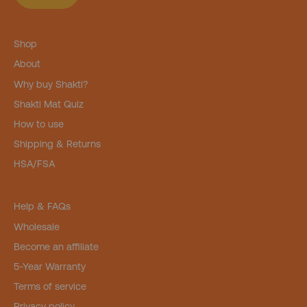
Shop
About
Why buy Shakti?
Shakti Mat Quiz
How to use
Shipping & Returns
HSA/FSA
Help & FAQs
Wholesale
Become an affiliate
5-Year Warranty
Terms of service
Privacy policy