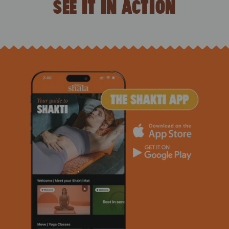
SEE IT IN ACTION