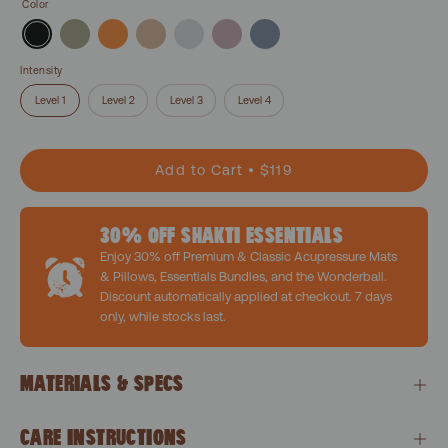
Color
Intensity
Level 1
Level 2
Level 3
Level 4
Add to Cart
$119
30% OFF SHAKTI ESSENTIALS
Enjoy 30% off Premium & Classic Acupressure Mats
& Pillows, Essentials Bundles, and the Wonderball.
Discount automatically applied at checkout. 7 days
only, while stocks last.
MATERIALS & SPECS
CARE INSTRUCTIONS