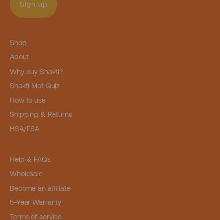
Sign up
Shop
About
Why buy Shakti?
Shakti Mat Quiz
How to use
Shipping & Returns
HSA/FSA
Help & FAQs
Wholesale
Become an affiliate
5-Year Warranty
Terms of service