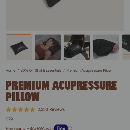
Home
/
30% Off Shakti Essentials
/
Premium Acupressure Pillow
PREMIUM ACUPRESSURE
PILLOW
Click
2,336
Reviews
Rated
to
4.8
$79
scroll
out
of
Pay using HSA/FSA with
to