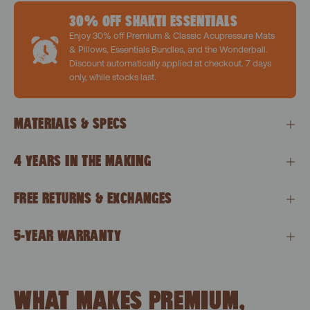
30% OFF SHAKTI ESSENTIALS
Enjoy 30% off Premium & Classic Acupressure Mats
& Pillows, Essentials Bundles, and the Wonderball.
Discount automatically applied at checkout. 7 days
only, while stocks last.
MATERIALS & SPECS
4 YEARS IN THE MAKING
FREE RETURNS & EXCHANGES
5-YEAR WARRANTY
WHAT MAKES PREMIUM,