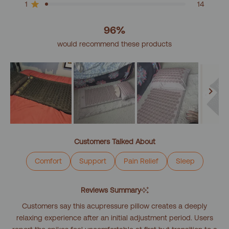
reviews:
reviews:
reviews:
reviews:
reviews:
1
14
Rated out of 5 stars
2k
245
61
16
14
96%
would recommend these products
Slide
1
Customers Talked About
selected
Comfort
Support
Pain Relief
Sleep
Reviews Summary
Customers say this acupressure pillow creates a deeply
relaxing experience after an initial adjustment period. Users