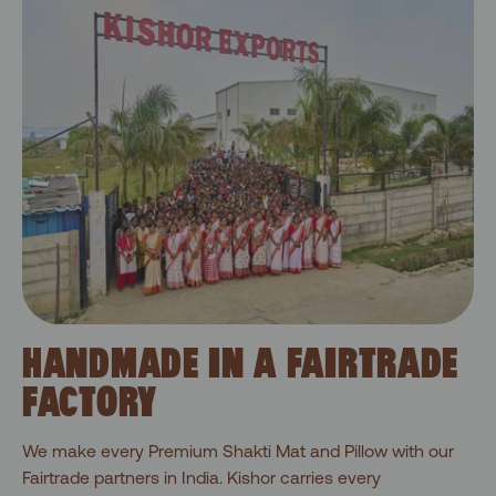
HANDMADE IN A FAIRTRADE
FACTORY
We make every Premium Shakti Mat and Pillow with our
Fairtrade partners in India. Kishor carries every