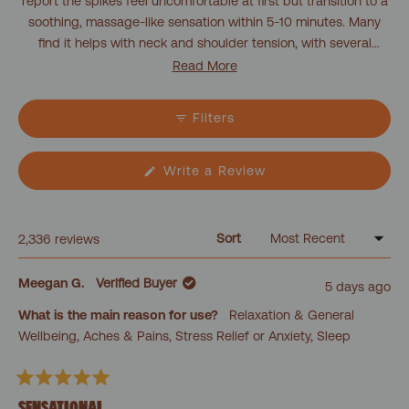
report the spikes feel uncomfortable at first but transition to a
soothing, massage-like sensation within 5-10 minutes. Many
find it helps with neck and shoulder tension, with several
noting they fall asleep during use. The pillow works well as a
Read More
companion to acupressure mats, targeting areas the mat
doesn't reach. Users appreciate its versatility, using it for
Filters
different body parts like hands, feet, and back. Some
customers with thicker hair find the spikes less effective, while
others mention the pillow can feel too intense initially. Most
(Opens
Write a Review
in
report improved sleep quality and reduced tension after
a
regular use.
new
window)
Sort
Loading...
2,336 reviews
Meegan G.
Verified Buyer
5 days ago
What is the main reason for use?
Relaxation & General
Wellbeing,
Aches & Pains,
Stress Relief or Anxiety,
Sleep
Rated
5
SENSATIONAL