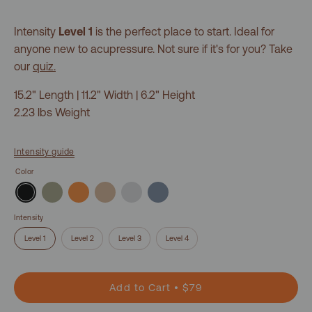
Intensity
Level 1
is the perfect place to start. Ideal for
anyone new to acupressure. Not sure if it's for you? Take
our
quiz.
15.2" Length | 11.2" Width | 6.2" Height
2.23 lbs Weight
Intensity guide
Color
Intensity
Level 1
Level 2
Level 3
Level 4
Add to Cart
$79