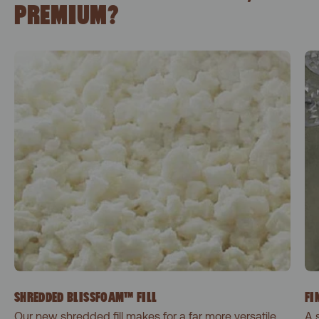
PREMIUM?
SHREDDED BLISSFOAM™ FILL
FI
Our new shredded fill makes for a far more versatile
A 