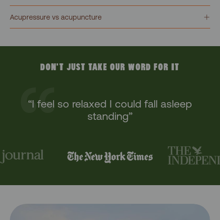
Acupressure vs acupuncture
DON'T JUST TAKE OUR WORD FOR IT
“I feel so relaxed I could fall asleep
standing”
“The ultimate at home wellbeing aid”