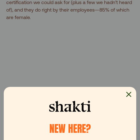
certification we could ask for (plus a few we hadn’t heard
of), and they do right by their employees—85% of which
are female.
NEW HERE?