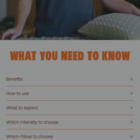
WHAT YOU NEED TO KNOW
Benefits
How to use
What to expect
Which intensity to choose
Which Pillow to choose