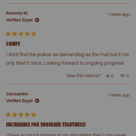
review
voted
revi
vot
from
yes
from
no
Felien
Felie
Roberta M.
1 week ago
was
was
Verified Buyer
helpful.
not
helpf
Rated
5
COMFY
out
of
I dont find the pullow as demanding as the mat but it i’ve
5
stars
only tried it once. Looking forward to ongoing progress
Yes,
No,
Was this helpful?
0
0
this
people
this
peo
review
voted
revi
vot
from
yes
from
no
Roberta
Robe
Cassandra
1 week ago
M.
M.
Verified Buyer
was
was
helpful.
not
helpf
Rated
5
INCREDIBLE FOR SHOULDER TIGHTNESS!
out
of
I have so much tension in my shoulders that I can never