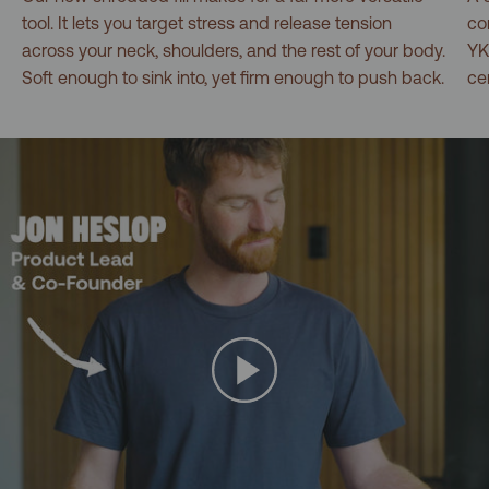
tool. It lets you target stress and release tension
co
across your neck, shoulders, and the rest of your body.
YK
Soft enough to sink into, yet firm enough to push back.
ce