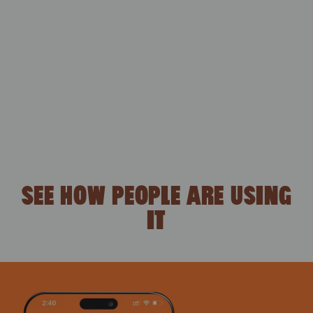
SEE HOW PEOPLE ARE USING
IT