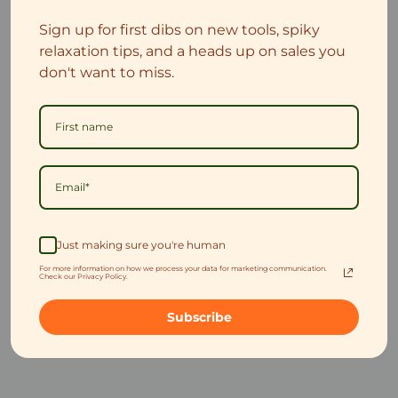
Sign up for first dibs on new tools, spiky
relaxation tips, and a heads up on sales you
don't want to miss.
Just making sure you're human
For more information on how we process your data for marketing communication.
Check our Privacy Policy.
Subscribe