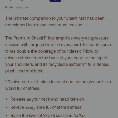
5
stars
reviews
Item is in stock
The ultimate companion to your Shakti Mat has been
redesigned to release even more tension.
The Premium Shakti Pillow amplifies every acupressure
session with targeted relief in every hard-to-reach curve.
It has double the coverage of our classic Pillow to
release stress from the back of your head to the top of
your shoulders, and its recycled Blissfoam™ fill is dense,
plush, and moldable.
20 minutes is all it takes to reset and restore yourself in a
world full of stress.
Release
all
your neck and head tension
Relieve
every
area full of stored stress
Raise the level of Shakti sessions
further