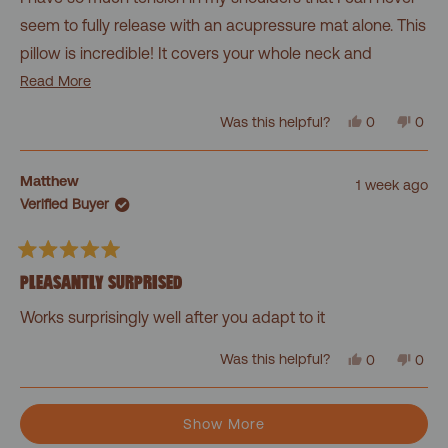
5
stars
seem to fully release with an acupressure mat alone. This
pillow is incredible! It covers your whole neck and
shoulders and molds to your body. It's even great for
Read
Read More
more
lower back pain or your stomach! A must-buy!
Yes,
No,
Was this helpful?
0
0
about
this
people
this
peo
review
voted
revi
vot
this
from
yes
from
no
Cassandra
Cass
review
Matthew
1 week ago
was
was
Verified Buyer
helpful.
not
helpf
Rated
5
PLEASANTLY SURPRISED
out
of
Works surprisingly well after you adapt to it
5
stars
Yes,
No,
Was this helpful?
0
0
this
people
this
peo
review
voted
revi
vot
from
yes
from
no
Loading...
Matthew
Matt
Show More
was
was
helpful.
not