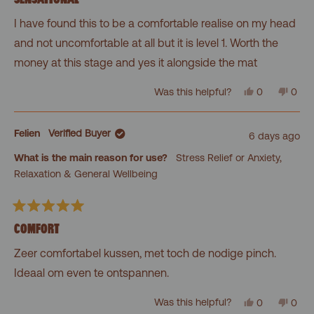
out
of
I have found this to be a comfortable realise on my head
5
stars
and not uncomfortable at all but it is level 1. Worth the
money at this stage and yes it alongside the mat
Yes,
No,
Was this helpful?
0
0
this
people
this
peo
review
voted
revi
vot
from
yes
from
no
Meegan
Mee
Felien
Verified Buyer
6 days ago
G.
G.
was
was
What is the main reason for use?
Stress Relief or Anxiety,
helpful.
not
helpf
Relaxation & General Wellbeing
Rated
5
COMFORT
out
of
Zeer comfortabel kussen, met toch de nodige pinch.
5
stars
Ideaal om even te ontspannen.
Yes,
No,
Was this helpful?
0
0
this
people
this
peo