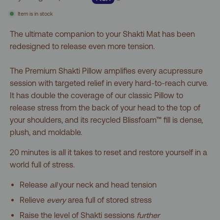
5
stars
reviews
Item is in stock
The ultimate companion to your Shakti Mat has been
redesigned to release even more tension.
The Premium Shakti Pillow amplifies every acupressure
session with targeted relief in every hard-to-reach curve.
It has double the coverage of our classic Pillow to
release stress from the back of your head to the top of
your shoulders, and its recycled Blissfoam™ fill is dense,
plush, and moldable.
20 minutes is all it takes to reset and restore yourself in a
world full of stress.
Release
all
your neck and head tension
Relieve
every
area full of stored stress
Raise the level of Shakti sessions
further