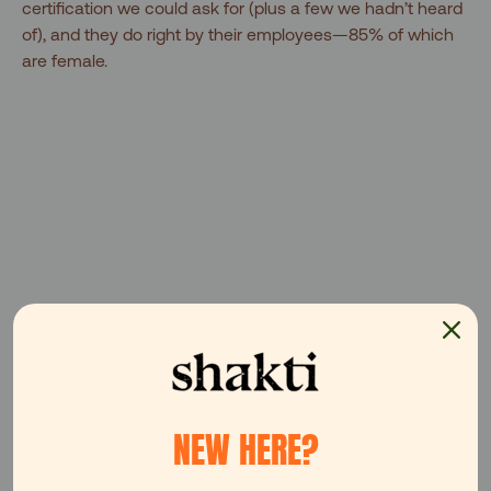
certification we could ask for (plus a few we hadn’t heard
of), and they do right by their employees—85% of which
are female.
NEW HERE?