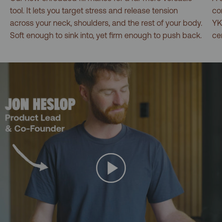
tool. It lets you target stress and release tension
co
across your neck, shoulders, and the rest of your body.
YK
Soft enough to sink into, yet firm enough to push back.
ce