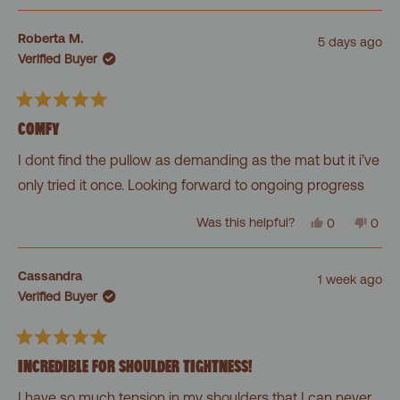
review
voted
revi
vot
from
yes
from
no
Felien
Felie
Roberta M.
5 days ago
was
was
Verified Buyer
helpful.
not
helpf
Rated
5
COMFY
out
of
I dont find the pullow as demanding as the mat but it i’ve
5
stars
only tried it once. Looking forward to ongoing progress
Yes,
No,
Was this helpful?
0
0
this
people
this
peo
review
voted
revi
vot
from
yes
from
no
Roberta
Robe
Cassandra
1 week ago
M.
M.
Verified Buyer
was
was
helpful.
not
helpf
Rated
5
INCREDIBLE FOR SHOULDER TIGHTNESS!
out
of
I have so much tension in my shoulders that I can never