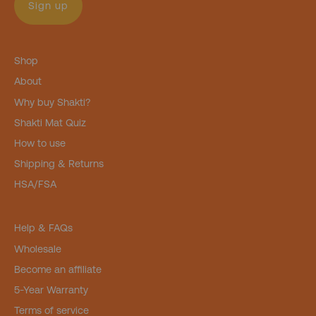
Sign up
Shop
About
Why buy Shakti?
Shakti Mat Quiz
How to use
Shipping & Returns
HSA/FSA
Help & FAQs
Wholesale
Become an affiliate
5-Year Warranty
Terms of service