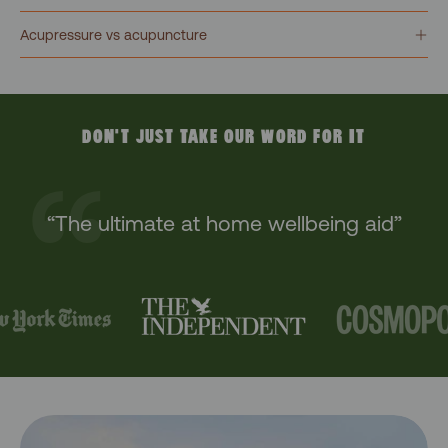
Acupressure vs acupuncture
DON'T JUST TAKE OUR WORD FOR IT
“The ultimate at home wellbeing aid”