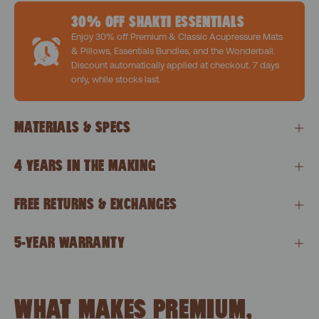
30% OFF SHAKTI ESSENTIALS
Enjoy 30% off Premium & Classic Acupressure Mats
& Pillows, Essentials Bundles, and the Wonderball.
Discount automatically applied at checkout. 7 days
only, while stocks last.
MATERIALS & SPECS
4 YEARS IN THE MAKING
FREE RETURNS & EXCHANGES
5-YEAR WARRANTY
WHAT MAKES PREMIUM,