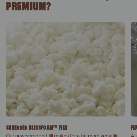
PREMIUM?
SHREDDED BLISSFOAM™ FILL
FI
Our new shredded fill makes for a far more versatile
A 