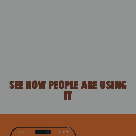
SEE HOW PEOPLE ARE USING
IT