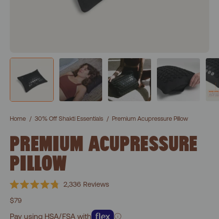
Home
/
30% Off Shakti Essentials
/
Premium Acupressure Pillow
PREMIUM ACUPRESSURE
PILLOW
Click
2,336
Reviews
Rated
to
4.8
$79
scroll
out
of
Pay using HSA/FSA with
to