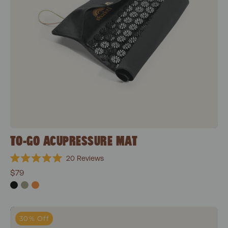
TO-GO ACUPRESSURE MAT
20
Reviews
Rated
$79
5.0
out
of
5
stars
Wonderball
30% Off