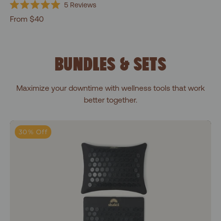
5
Reviews
Rated
From $40
5.0
out
of
5
stars
BUNDLES & SETS
Maximize your downtime with wellness tools that work
better together.
Premium Essentials Bundle
30% Off