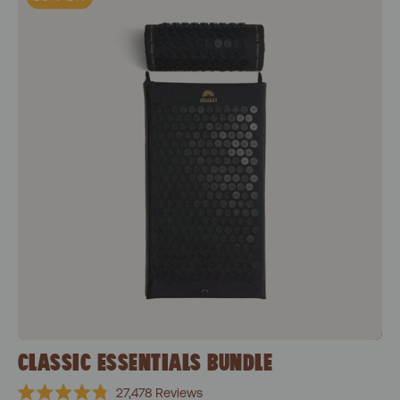
CLASSIC ESSENTIALS BUNDLE
27,478
Reviews