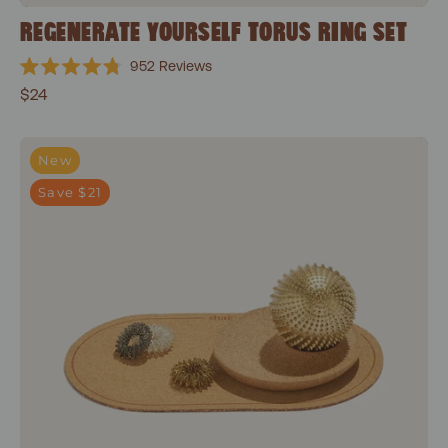
REGENERATE YOURSELF TORUS RING SET
952
Reviews
Rated
$24
4.8
out
of
5
Everyday Focus Bundle
stars
New
Save $21