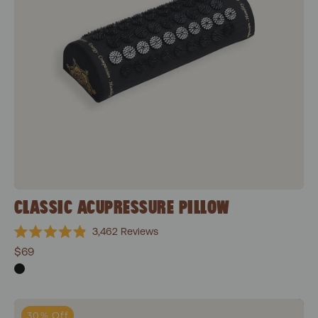
CLASSIC ACUPRESSURE PILLOW
3,462
Reviews
Rated
$69
4.9
out
of
5
stars
Classic Essentials Bundle
30% Off