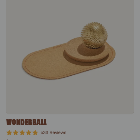
WONDERBALL
539
Reviews
Rated