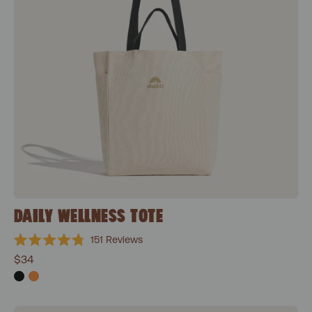
DAILY WELLNESS TOTE
151
Reviews
Rated
$34
4.8
out
of
5
stars