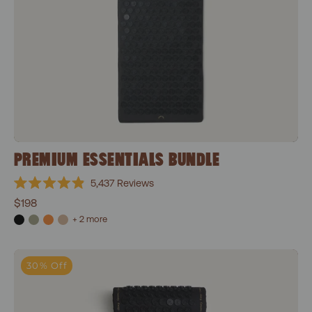
PREMIUM ESSENTIALS BUNDLE
5,437
Reviews
Rated
$198
4.9
out
+ 2 more
of
5
stars
Classic Essentials Bundle
30% Off