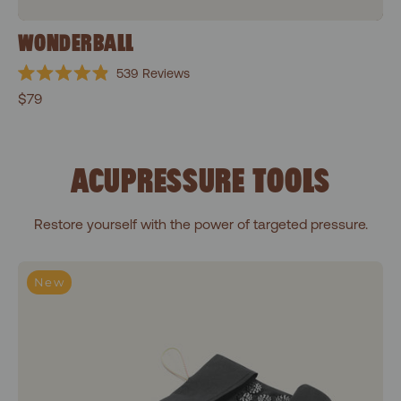
WONDERBALL
539
Reviews
Rated
$79
4.9
out
of
5
stars
ACUPRESSURE TOOLS
Restore yourself with the power of targeted pressure.
To-Go Acupressure Mat
New