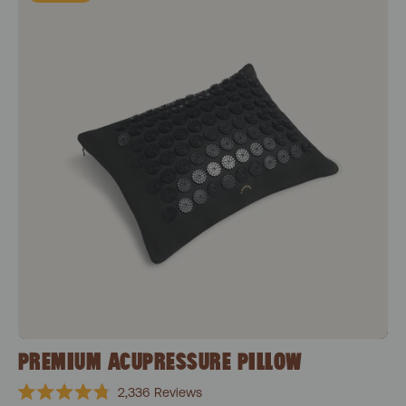
PREMIUM ACUPRESSURE PILLOW
2,336
Reviews