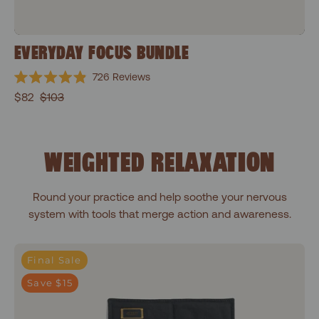
EVERYDAY FOCUS BUNDLE
726
Reviews
Rated
$82
$103
4.9
out
of
5
stars
WEIGHTED RELAXATION
Round your practice and help soothe your nervous
system with tools that merge action and awareness.
Shakti Black
Final Sale
Save $15