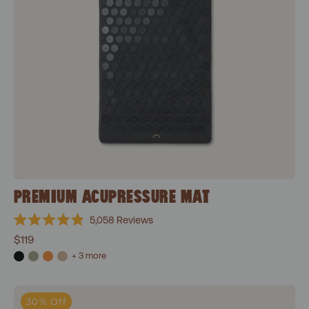
PREMIUM ACUPRESSURE MAT
5,058
Reviews
Rated
$119
4.9
out
+ 3 more
of
5
stars
Level 1+Shakti Black
30% Off