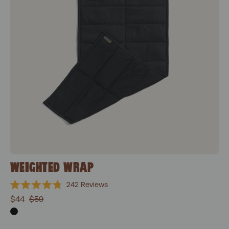
WEIGHTED WRAP
242
Reviews
Rated
$44
$59
4.8
out
of
5
stars