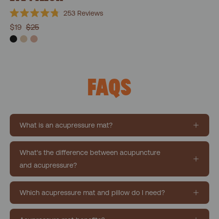
253
Reviews
Rated
$19
$25
4.8
out
of
5
stars
FAQS
What is an acupressure mat?
What's the difference between acupuncture
and acupressure?
Which acupressure mat and pillow do I need?