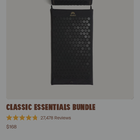
CLASSIC ESSENTIALS BUNDLE
27,478
Reviews
Rated
$168
4.8
out
of