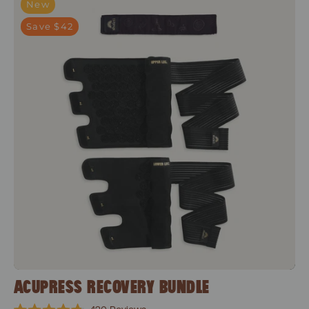
New
Save $42
ACUPRESS RECOVERY BUNDLE