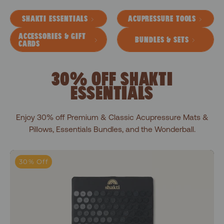
SHAKTI ESSENTIALS
ACUPRESSURE TOOLS
ACCESSORIES & GIFT
BUNDLES & SETS
CARDS
30% OFF SHAKTI
ESSENTIALS
Enjoy 30% off Premium & Classic Acupressure Mats &
Pillows, Essentials Bundles, and the Wonderball.
Level 1+Shakti Black
30% Off