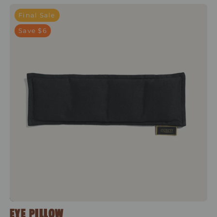
Shakti Black
Final Sale
Save $6
EYE PILLOW