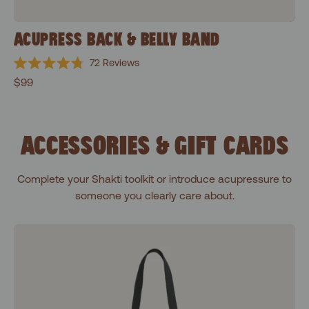
ACUPRESS BACK & BELLY BAND
72
Reviews
Rated
$99
4.8
out
of
5
stars
ACCESSORIES & GIFT CARDS
Complete your Shakti toolkit or introduce acupressure to
someone you clearly care about.
Shakti Black