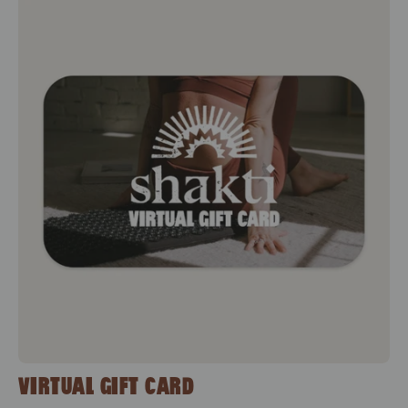
Virtual Gift Card
VIRTUAL GIFT CARD