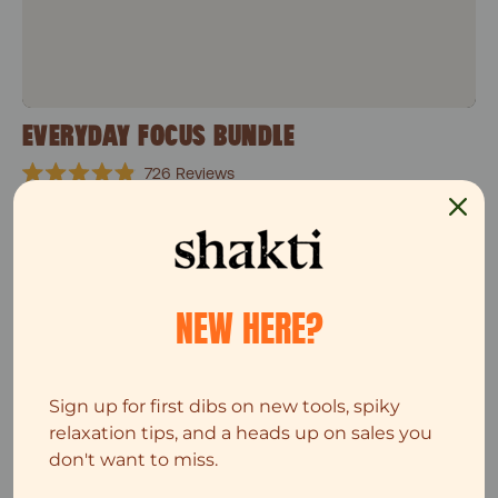
EVERYDAY FOCUS BUNDLE
726
Reviews
Rated
$82
$103
4.9
out
of
5
Single Leg set
stars
Top Seller
NEW HERE?
Sign up for first dibs on new tools, spiky
relaxation tips, and a heads up on sales you
don't want to miss.