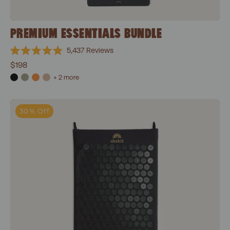
PREMIUM ESSENTIALS BUNDLE
5,437
Reviews
Rated
$198
4.9
out
+ 2 more
of
5
stars
Classic Acupressure Mat
30% Off