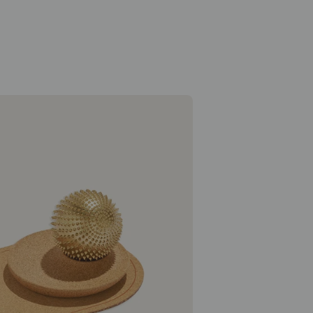
Wonderball