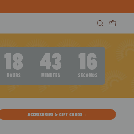
Open search ba
Open cart
18
43
15
HOURS
MINUTES
SECONDS
ACCESSORIES & GIFT CARDS