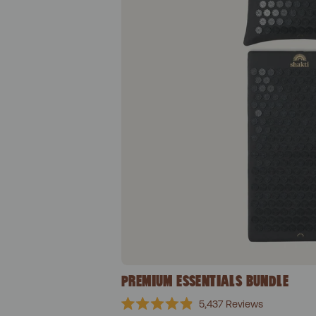
PREMIUM ESSENTIALS BUNDLE
5,437
Reviews
Rated