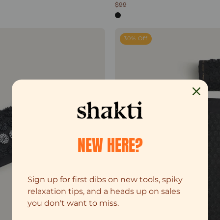
$99
4.8
out
of
5
sic Acupressure Pillow
stars
30% Off
NEW HERE?
Sign up for first dibs on new tools, spiky
relaxation tips, and a heads up on sales
you don't want to miss.