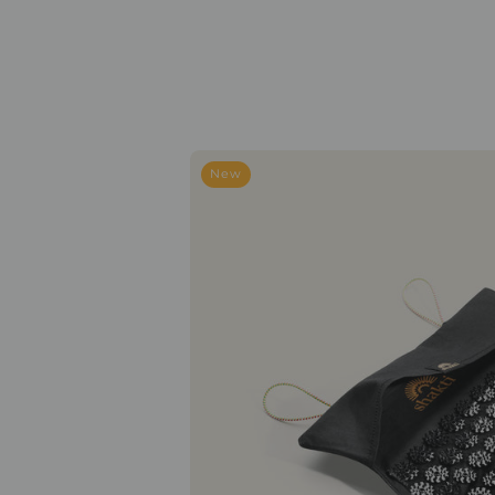
To-
New