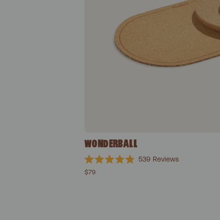
WONDERBALL
539
Reviews
Rated
$79
4.9
out
of
5
stars