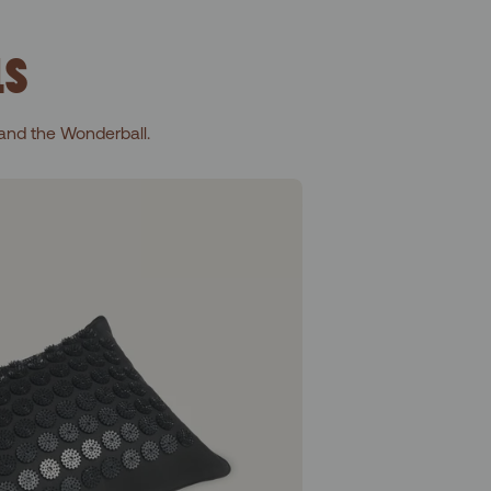
LS
and the Wonderball.
Level 1+Shakti Black