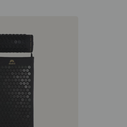
Classic Essentials Bundle