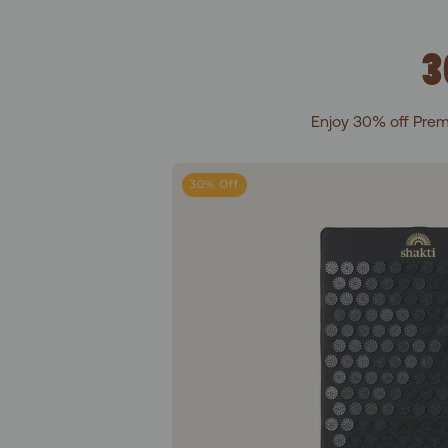
3
Enjoy 30% off Prem
Leve
30% Off