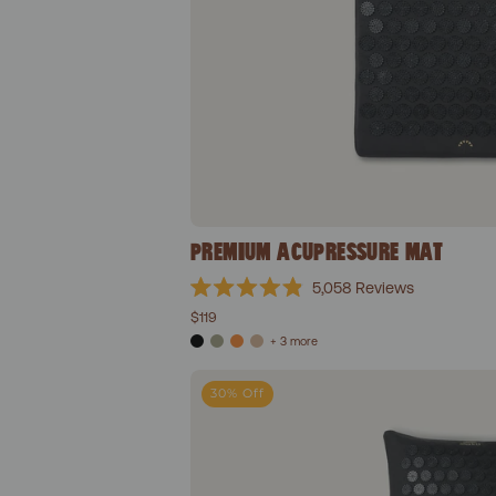
PREMIUM ACUPRESSURE MAT
5,058
Reviews
Rated
$119
4.9
out
+ 3 more
of
5
Prem
stars
30% Off