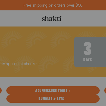
Free shipping on orders over $50
I
3
DAYS
ally applied at checkout.
ACUPRESSURE TOOLS
BUNDLES & SETS