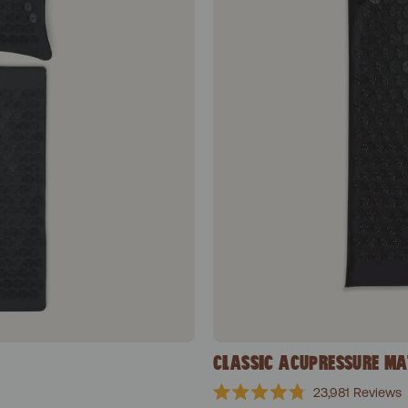
CLASSIC ACUPRESSURE MA
23,981
Reviews
Rated