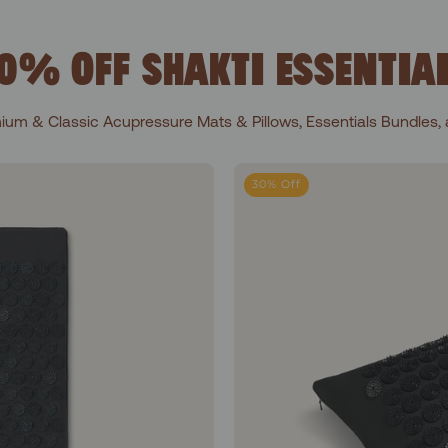
0% OFF SHAKTI ESSENTIA
ium & Classic Acupressure Mats & Pillows, Essentials Bundles, 
l 1+Shakti Black
30% Off