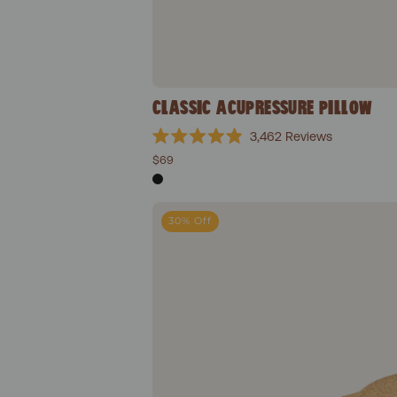
CLASSIC ACUPRESSURE PILLOW
3,462
Reviews
Rated
$69
4.9
out
of
5
Won
stars
30% Off