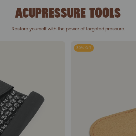
ACUPRESSURE TOOLS
Restore yourself with the power of targeted pressure.
Go Acupressure Mat
30% Off