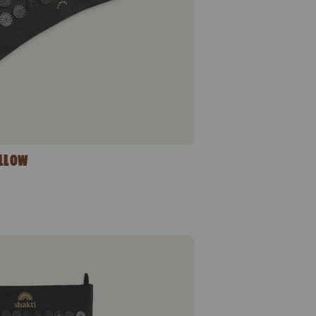
ILLOW
Classic Acupressure Mat