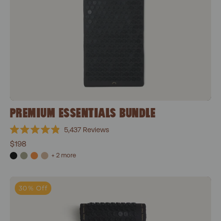
PREMIUM ESSENTIALS BUNDLE
5,437
Reviews
Rated
$198
4.9
out
+ 2 more
of
5
stars
Classic Essentials Bundle
30% Off