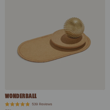
WONDERBALL
539
Reviews
Rated