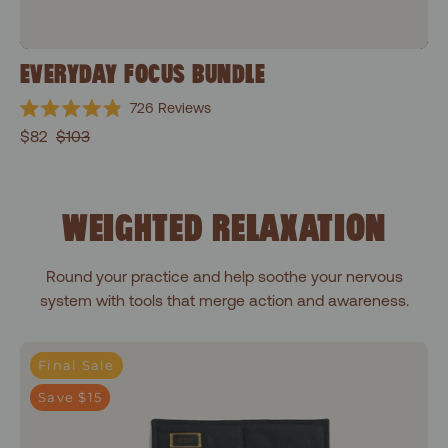
EVERYDAY FOCUS BUNDLE
726
Reviews
Rated
$82
$103
4.9
out
of
5
stars
WEIGHTED RELAXATION
Round your practice and help soothe your nervous
system with tools that merge action and awareness.
Shakti Black
Final Sale
Save $15