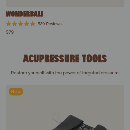
WONDERBALL
539
Reviews
Rated
$79
4.9
out
of
5
stars
ACUPRESSURE TOOLS
Restore yourself with the power of targeted pressure.
To-Go Acupressure Mat
New