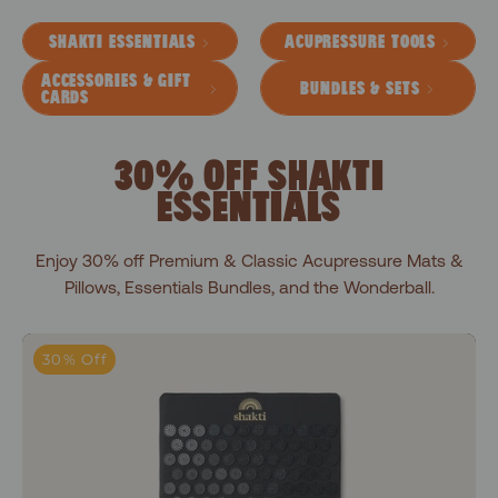
SHAKTI ESSENTIALS
ACUPRESSURE TOOLS
ACCESSORIES & GIFT
BUNDLES & SETS
CARDS
30% OFF SHAKTI
ESSENTIALS
Enjoy 30% off Premium & Classic Acupressure Mats &
Pillows, Essentials Bundles, and the Wonderball.
Level 1+Shakti Black
30% Off