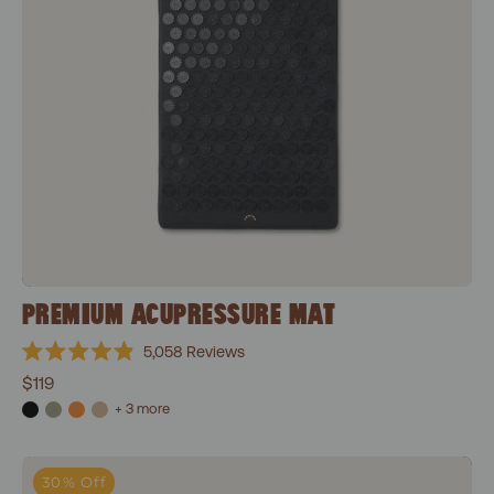
PREMIUM ACUPRESSURE MAT
5,058
Reviews
Rated
$119
4.9
out
+ 3 more
of
5
stars
Level 1+Shakti Black
30% Off