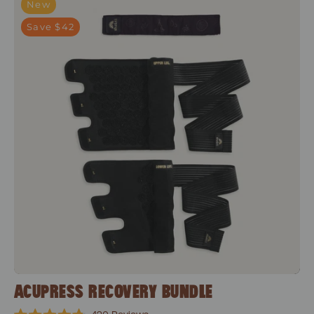
New
Save $42
ACUPRESS RECOVERY BUNDLE