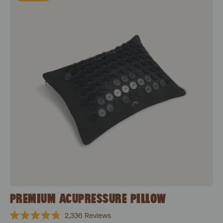
PREMIUM ACUPRESSURE PILLOW
2,336
Reviews