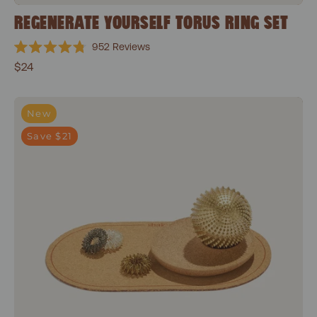
REGENERATE YOURSELF TORUS RING SET
952
Reviews
Rated
$24
4.8
out
of
5
Everyday Focus Bundle
stars
New
Save $21