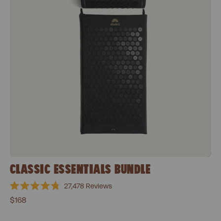
CLASSIC ESSENTIALS BUNDLE
27,478
Reviews
Rated
$168
4.8
out
of