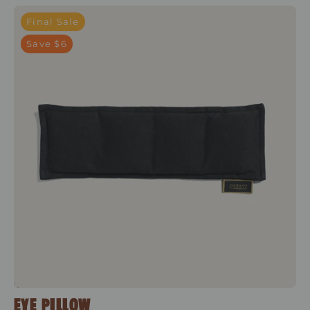
Shakti Black
Final Sale
Save $6
EYE PILLOW