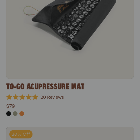
TO-GO ACUPRESSURE MAT
20
Reviews
Rated
$79
5.0
out
of
5
stars
Wonderball
30% Off