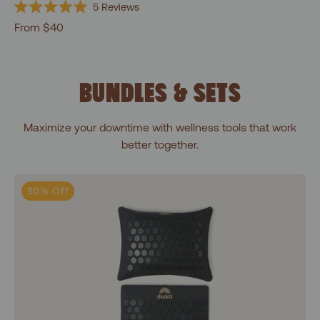
5
Reviews
Rated
From $40
5.0
out
of
5
stars
BUNDLES & SETS
Maximize your downtime with wellness tools that work
better together.
Premium Essentials Bundle
30% Off