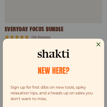
EVERYDAY FOCUS BUNDLE
726
Reviews
Rated
$82
$103
4.9
out
of
5
Single Leg set
stars
Top Seller
NEW HERE?
Sign up for first dibs on new tools, spiky
relaxation tips, and a heads up on sales you
don't want to miss.