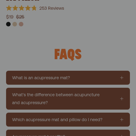
253
Reviews
Rated
$19
$25
4.8
out
of
5
stars
FAQS
What is an acupressure mat?
What's the difference between acupuncture
and acupressure?
Which acupressure mat and pillow do I need?