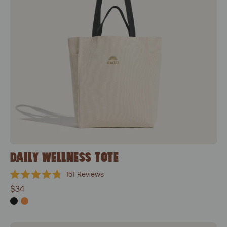
DAILY WELLNESS TOTE
151
Reviews
Rated
$34
4.8
out
of
5
stars