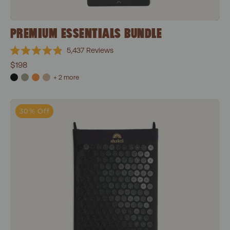
PREMIUM ESSENTIALS BUNDLE
5,437
Reviews
Rated
$198
4.9
out
+ 2 more
of
5
stars
Classic Acupressure Mat
30% Off