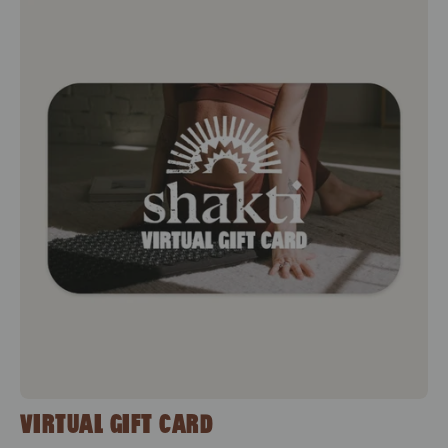
Virtual Gift Card
VIRTUAL GIFT CARD