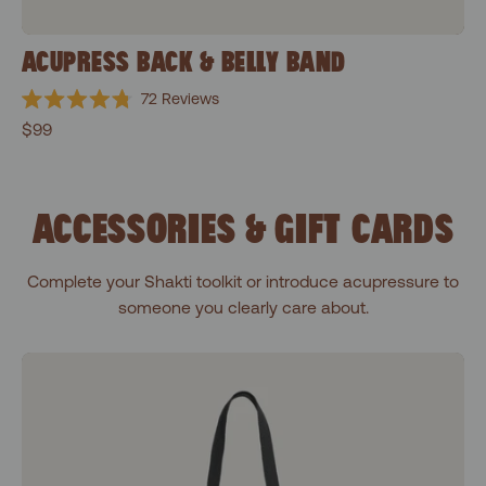
ACUPRESS BACK & BELLY BAND
72
Reviews
Rated
$99
4.8
out
of
5
stars
ACCESSORIES & GIFT CARDS
Complete your Shakti toolkit or introduce acupressure to
someone you clearly care about.
Shakti Black