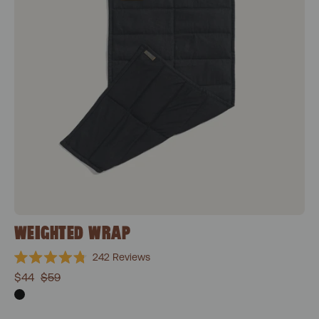
WEIGHTED WRAP
242
Reviews
Rated
$44
$59
4.8
out
of
5
stars