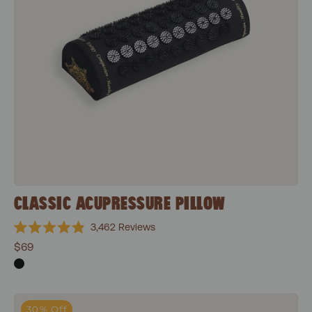
CLASSIC ACUPRESSURE PILLOW
3,462
Reviews
Rated
$69
4.9
out
of
5
stars
Classic Essentials Bundle
30% Off