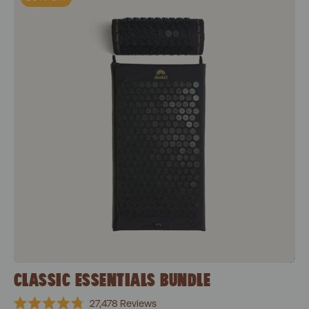
CLASSIC ESSENTIALS BUNDLE
27,478
Reviews